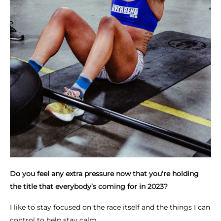
Do you feel any extra pressure now that you’re holding
the title that everybody’s coming for in 2023?
I like to stay focused on the race itself and the things I can
control to help stay calm.