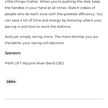
Little things matter. When you’re pushing the sled, keep
the handles in your hand at all times. Watch videos of
people who do each zone with the greatest efficiency. You
can save a lot of time and energy by knowing where your
pacing is and how to work the stations.
And just simply racing more. The more familiar you are
the better your racing will become.
Sponsors
PWR LIFT Myzone River Bend CBD
DEKA