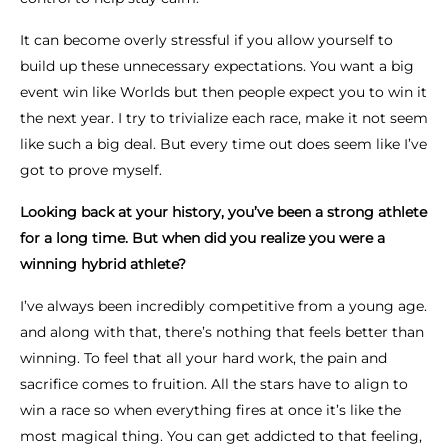
It can become overly stressful if you allow yourself to
build up these unnecessary expectations. You want a big
event win like Worlds but then people expect you to win it
the next year. I try to trivialize each race, make it not seem
like such a big deal. But every time out does seem like I’ve
got to prove myself.
Looking back at your history, you’ve been a strong athlete
for a long time. But when did you realize you were a
winning hybrid athlete?
I’ve always been incredibly competitive from a young age.
and along with that, there’s nothing that feels better than
winning. To feel that all your hard work, the pain and
sacrifice comes to fruition. All the stars have to align to
win a race so when everything fires at once it’s like the
most magical thing. You can get addicted to that feeling,