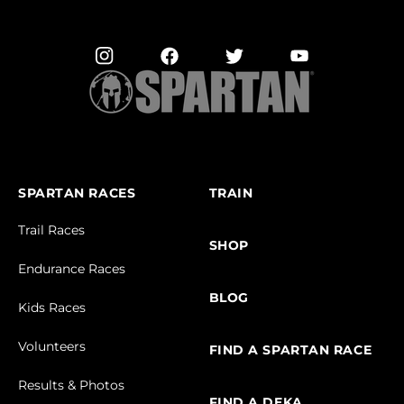
SPARTAN RACES
TRAIN
Trail Races
SHOP
Endurance Races
BLOG
Kids Races
Volunteers
FIND A SPARTAN RACE
Results & Photos
FIND A DEKA