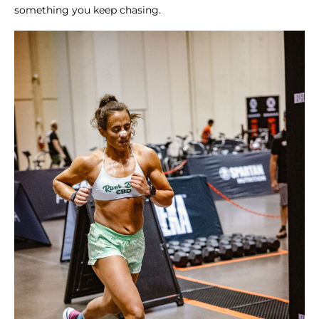
something you keep chasing.