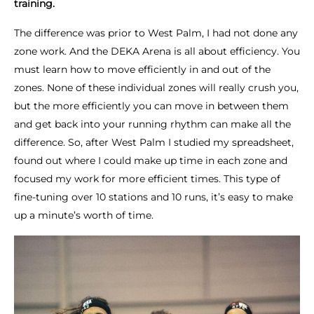
training.
The difference was prior to West Palm, I had not done any
zone work. And the DEKA Arena is all about efficiency. You
must learn how to move efficiently in and out of the
zones. None of these individual zones will really crush you,
but the more efficiently you can move in between them
and get back into your running rhythm can make all the
difference. So, after West Palm I studied my spreadsheet,
found out where I could make up time in each zone and
focused my work for more efficient times. This type of
fine-tuning over 10 stations and 10 runs, it’s easy to make
up a minute’s worth of time.