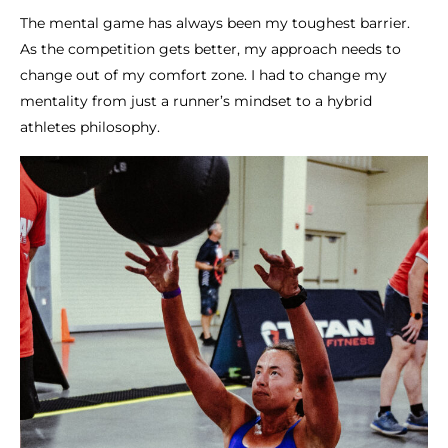
The mental game has always been my toughest barrier.
As the competition gets better, my approach needs to
change out of my comfort zone. I had to change my
mentality from just a runner’s mindset to a hybrid
athletes philosophy.