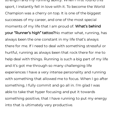
strength and my running ability. When I first found this
sport, I instantly fell in love with it. To become the World
Champion was a cherry on top. It is one of the biggest
successes of my career, and one of the most special
moments of my life that I am proud of.
What’s behind
your “Runner’s high” tattoo?
No matter what, running, has
always been the one constant in my life that’s always
there for me. If I need to deal with something stressful or
hurtful, running as always been that rock there for me to
help deal with things. Running is such a big part of my life
and it’s got me through so many challenging life
experiences I have a very intense personality and running
with something that allowed me to focus. When I go after
something, I fully commit and go all in. I’m glad I was
able to take that hyper focusing and put it towards
something positive, that I have running to put my energy
into that is ultimately very productive.