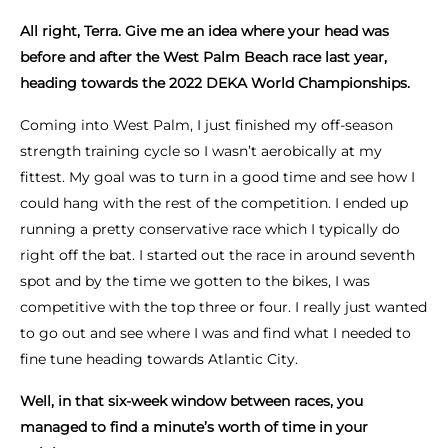
All right, Terra. Give me an idea where your head was
before and after the West Palm Beach race last year,
heading towards the 2022 DEKA World Championships.
Coming into West Palm, I just finished my off-season
strength training cycle so I wasn’t aerobically at my
fittest. My goal was to turn in a good time and see how I
could hang with the rest of the competition. I ended up
running a pretty conservative race which I typically do
right off the bat. I started out the race in around seventh
spot and by the time we gotten to the bikes, I was
competitive with the top three or four. I really just wanted
to go out and see where I was and find what I needed to
fine tune heading towards Atlantic City.
Well, in that six-week window between races, you
managed to find a minute’s worth of time in your