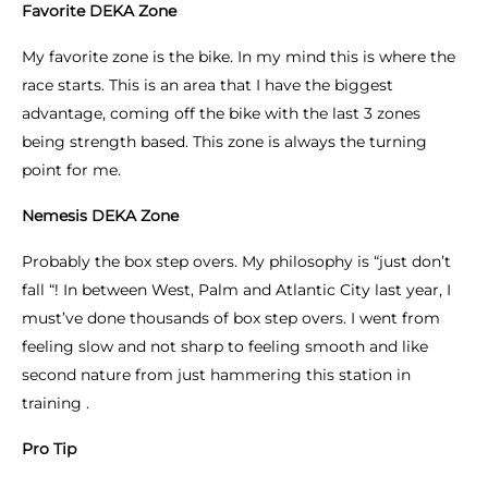
Favorite DEKA Zone
My favorite zone is the bike. In my mind this is where the
race starts. This is an area that I have the biggest
advantage, coming off the bike with the last 3 zones
being strength based. This zone is always the turning
point for me.
Nemesis DEKA Zone
Probably the box step overs. My philosophy is “just don’t
fall “! In between West, Palm and Atlantic City last year, I
must’ve done thousands of box step overs. I went from
feeling slow and not sharp to feeling smooth and like
second nature from just hammering this station in
training .
Pro Tip