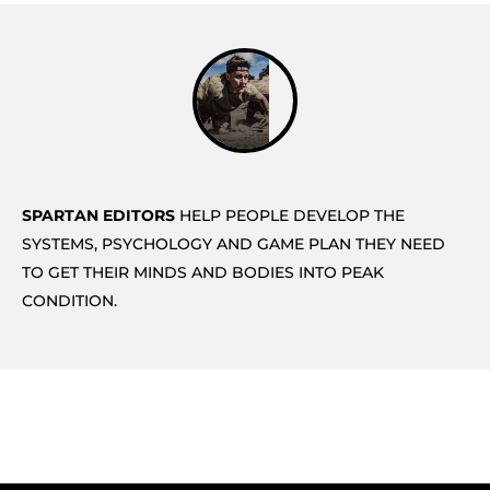
SPARTAN EDITORS
HELP PEOPLE DEVELOP THE
SYSTEMS, PSYCHOLOGY AND GAME PLAN THEY NEED
TO GET THEIR MINDS AND BODIES INTO PEAK
CONDITION.