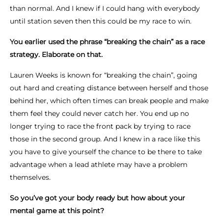
than normal. And I knew if I could hang with everybody
until station seven then this could be my race to win.
You earlier used the phrase “breaking the chain” as a race
strategy. Elaborate on that.
Lauren Weeks is known for “breaking the chain”, going
out hard and creating distance between herself and those
behind her, which often times can break people and make
them feel they could never catch her. You end up no
longer trying to race the front pack by trying to race
those in the second group. And I knew in a race like this
you have to give yourself the chance to be there to take
advantage when a lead athlete may have a problem
themselves.
So you’ve got your body ready but how about your
mental game at this point?