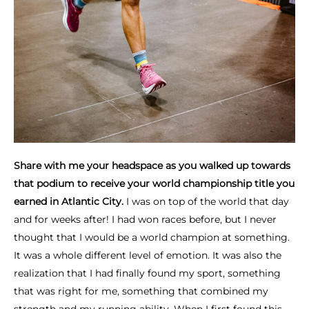
Share with me your headspace as you walked up towards
that podium to receive your world championship title you
earned in Atlantic City.
I was on top of the world that day
and for weeks after! I had won races before, but I never
thought that I would be a world champion at something.
It was a whole different level of emotion. It was also the
realization that I had finally found my sport, something
that was right for me, something that combined my