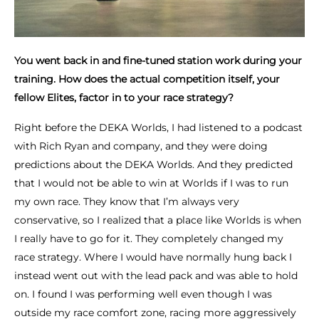
You went back in and fine-tuned station work during your
training. How does the actual competition itself, your
fellow Elites, factor in to your race strategy?
Right before the DEKA Worlds, I had listened to a podcast
with Rich Ryan and company, and they were doing
predictions about the DEKA Worlds. And they predicted
that I would not be able to win at Worlds if I was to run
my own race. They know that I’m always very
conservative, so I realized that a place like Worlds is when
I really have to go for it. They completely changed my
race strategy. Where I would have normally hung back I
instead went out with the lead pack and was able to hold
on. I found I was performing well even though I was
outside my race comfort zone, racing more aggressively