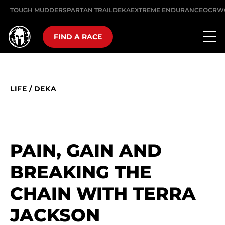
TOUGH MUDDER
SPARTAN TRAIL
DEKA
EXTREME ENDURANCE
OCRW
FIND A RACE
LIFE
/
DEKA
PAIN, GAIN AND
BREAKING THE
CHAIN WITH TERRA
JACKSON