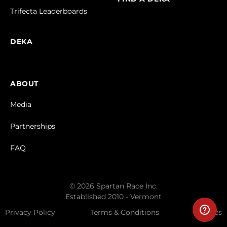
Trifecta Leaderboards
DEKA
ABOUT
Media
Partnerships
FAQ
© 2026 Spartan Race Inc.
Established 2010 - Vermont
Privacy Policy
Terms & Conditions
Cookies