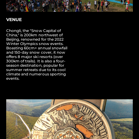
VENUE
Chongli, the "Snow Capital of
China," is 200km northwest of
Beijing, renowned for the 2022
Winter Olympics snow events.
Boasting 60cm+ annual snowfall
and 150-day snow cover, it now
offers 8 major ski resorts (over
300km of trails). It is also a four-
season destination, popular for
summer retreats due to its cool
climate and numerous sporting
events.