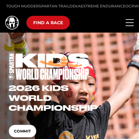
TOUGH MUDDER
SPARTAN TRAIL
DEKA
EXTREME ENDURANCE
OCRW
FIND A RACE
2026 KIDS
WORLD
CHAMPIONSHIP
COMMIT