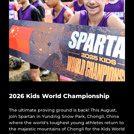
2026 Kids World Championship
The ultimate proving ground is back! This August,
join Spartan in Yunding Snow Park, Chongli, China
where the world's toughest young athletes return to
the majestic mountains of Chongli for the Kids World