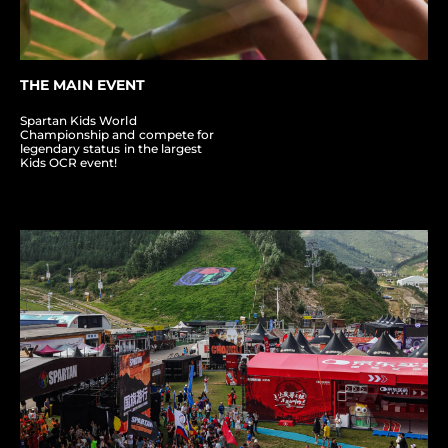
THE MAIN EVENT
Spartan Kids World
Championship and compete for
legendary status in the largest
Kids OCR event!