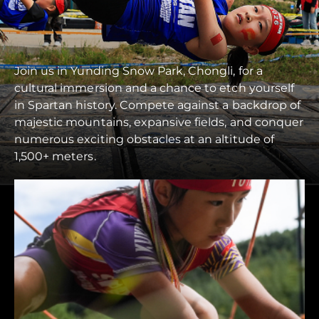
Join us in Yunding Snow Park, Chongli, for a
cultural immersion and a chance to etch yourself
in Spartan history. Compete against a backdrop of
majestic mountains, expansive fields, and conquer
numerous exciting obstacles at an altitude of
1,500+ meters.