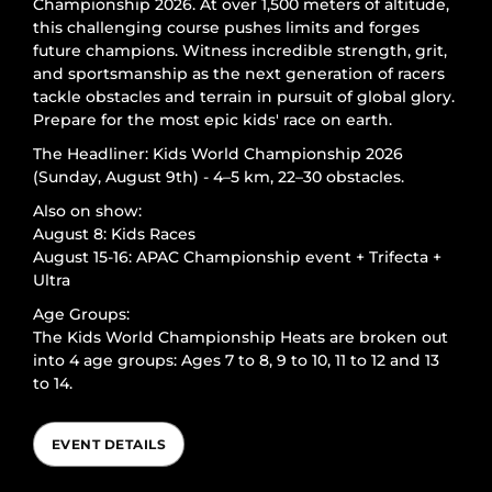
Championship 2026. At over 1,500 meters of altitude,
this challenging course pushes limits and forges
future champions. Witness incredible strength, grit,
and sportsmanship as the next generation of racers
tackle obstacles and terrain in pursuit of global glory.
Prepare for the most epic kids' race on earth.
The Headliner: Kids World Championship 2026
(Sunday, August 9th) - 4–5 km, 22–30 obstacles.
Also on show:
August 8: Kids Races
August 15-16: APAC Championship event + Trifecta +
Ultra
Age Groups:
The Kids World Championship Heats are broken out
into 4 age groups: Ages 7 to 8, 9 to 10, 11 to 12 and 13
to 14.
EVENT DETAILS