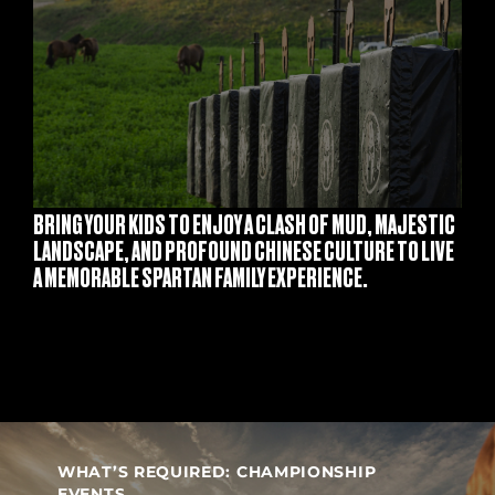
S
BRING YOUR KIDS TO ENJOY A CLASH OF MUD, MAJESTIC
LANDSCAPE, AND PROFOUND CHINESE CULTURE TO LIVE
A MEMORABLE SPARTAN FAMILY EXPERIENCE.
WHAT’S REQUIRED: CHAMPIONSHIP
EVENTS