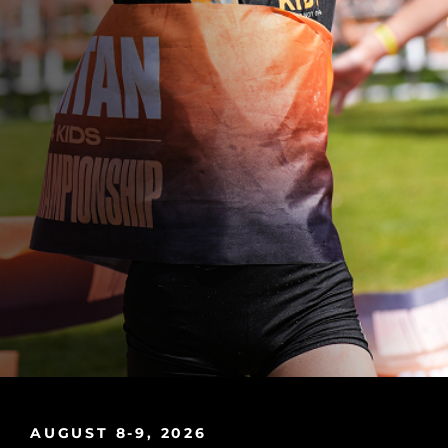
AUGUST 8-9, 2026