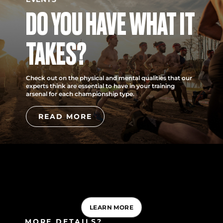
DO YOU HAVE WHAT IT
TAKES?
Check out on the physical and mental qualities that our
experts think are essential to have in your training
arsenal for each championship type.
READ MORE
LEARN MORE
MORE DETAILS?