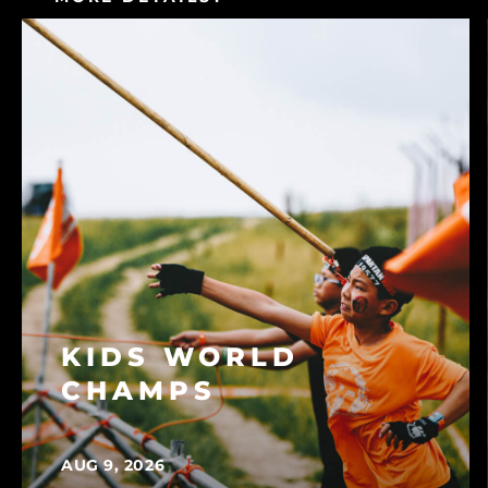
CONSULT OUR FAQ
KIDS WORLD
CHAMPS
AUG 9, 2026