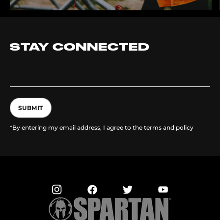
STAY CONNECTED
SUBMIT
*By entering my email address, I agree to the terms and policy