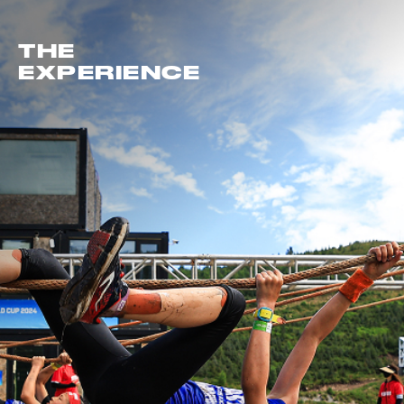
THE
EXPERIENCE