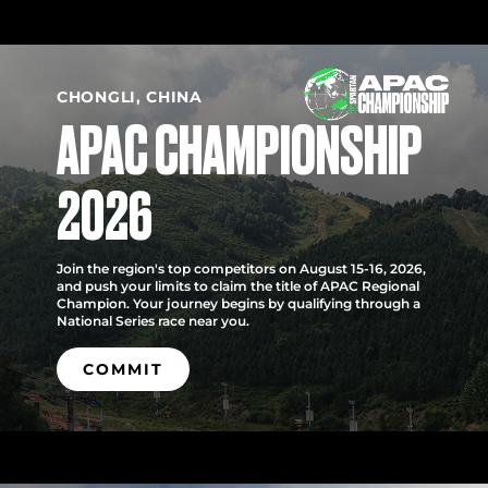
CHONGLI, CHINA
APAC CHAMPIONSHIP
2026
Join the region's top competitors on August 15-16, 2026,
and push your limits to claim the title of APAC Regional
Champion. Your journey begins by qualifying through a
National Series race near you.
COMMIT