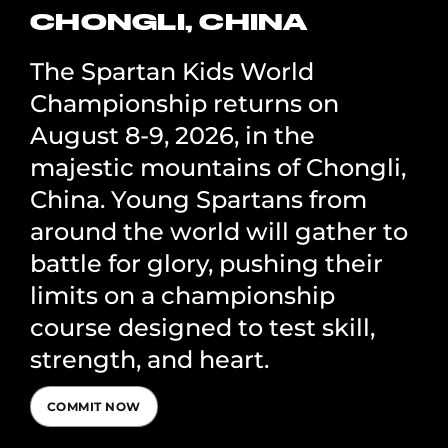
CHONGLI, CHINA
The Spartan Kids World
Championship returns on
August 8-9, 2026, in the
majestic mountains of Chongli,
China. Young Spartans from
around the world will gather to
battle for glory, pushing their
limits on a championship
course designed to test skill,
strength, and heart.
COMMIT NOW