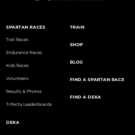
SPARTAN RACES
TRAIN
Trail Races
SHOP
Endurance Races
BLOG
Kids Races
Volunteers
FIND A SPARTAN RACE
Results & Photos
FIND A DEKA
Trifecta Leaderboards
DEKA