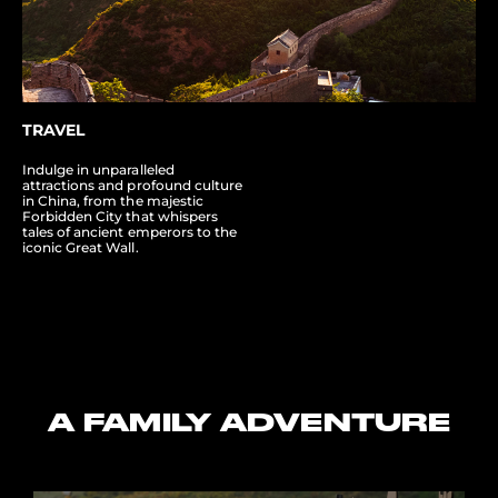
TRAVEL
Indulge in unparalleled
attractions and profound culture
in China, from the majestic
Forbidden City that whispers
tales of ancient emperors to the
iconic Great Wall.
A FAMILY ADVENTURE