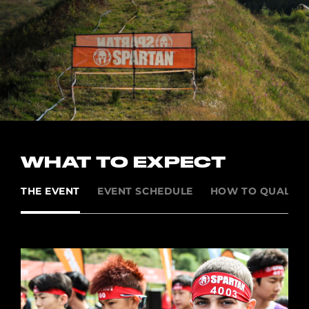
WHAT TO EXPECT
THE EVENT
EVENT SCHEDULE
HOW TO QUALIFY