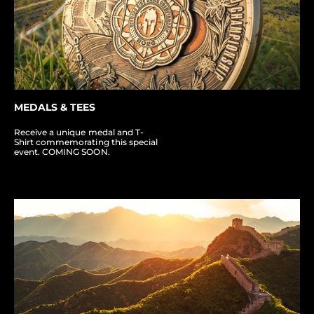
MEDALS & TEES
Receive a unique medal and T-
Shirt commemorating this special
event. COMING SOON.