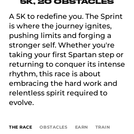
5K, 20 OBSTACLES
A 5K to redefine you. The Sprint
is where the journey ignites,
pushing limits and forging a
stronger self. Whether you're
taking your first Spartan step or
returning to conquer its intense
rhythm, this race is about
embracing the hard work and
relentless spirit required to
evolve.
THE RACE
OBSTACLES
EARN
TRAIN