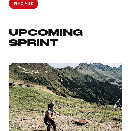
FIND A 5K
UPCOMING
SPRINT