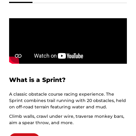
What is a Sprint?
A classic obstacle course racing experience. The
Sprint combines trail running with 20 obstacles, held
on off-road terrain featuring water and mud.
Climb walls, crawl under wire, traverse monkey bars,
aim a spear throw, and more.