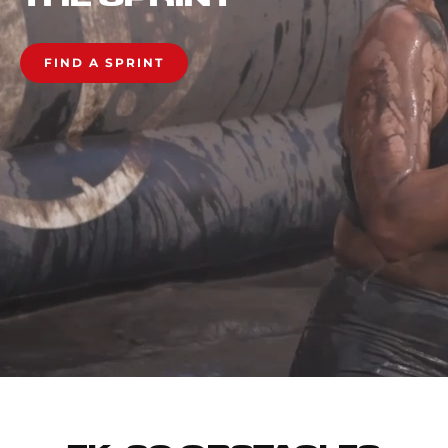
FIND A SPRINT