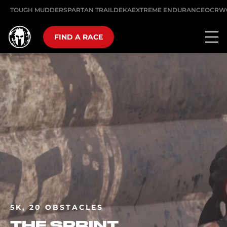
TOUGH MUDDER
SPARTAN TRAIL
DEKA
EXTREME ENDURANCE
OCRW
FIND A RACE
5K, 20 OBSTACLES
THE SPRINT