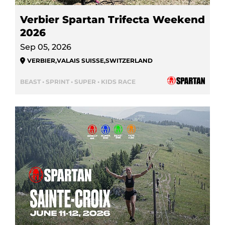
Verbier Spartan Trifecta Weekend
2026
Sep 05, 2026
VERBIER
,
VALAIS SUISSE
,
SWITZERLAND
BEAST • SPRINT • SUPER • KIDS RACE