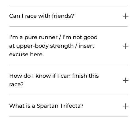
Can I race with friends?
I’m a pure runner / I’m not good
at upper-body strength / insert
excuse here.
How do I know if I can finish this
race?
What is a Spartan Trifecta?