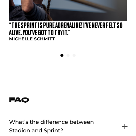
“THE SPRINT IS PURE ADRENALINE! I'VE NEVER FELT SO
ALIVE. YOU'VE GOT TO TRY IT.”
MICHELLE SCHMITT
FAQ
What’s the difference between
Stadion and Sprint?