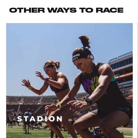
OTHER WAYS TO RACE
STADION