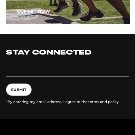
COMMIT NOW
STAY CONNECTED
SUBMIT
*By entering my email address, I agree to the terms and policy