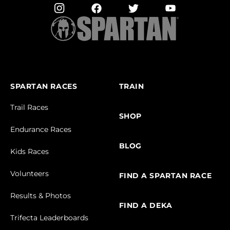
SPARTAN RACES
TRAIN
Trail Races
SHOP
Endurance Races
BLOG
Kids Races
Volunteers
FIND A SPARTAN RACE
Results & Photos
FIND A DEKA
Trifecta Leaderboards