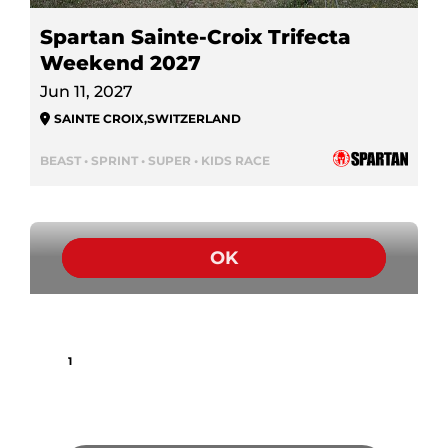
Spartan Sainte-Croix Trifecta
Weekend 2027
Jun 11, 2027
SAINTE CROIX
,
SWITZERLAND
BEAST • SPRINT • SUPER • KIDS RACE