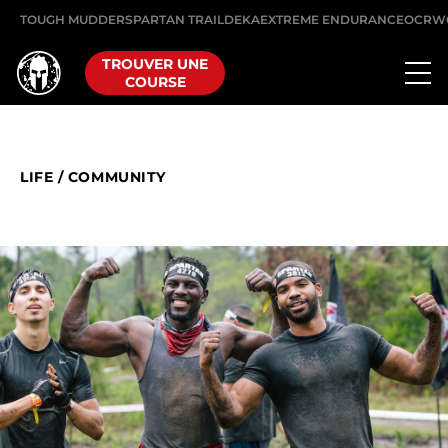
TOUGH MUDDER
SPARTAN TRAIL
DEKA
EXTREME ENDURANCE
OCRW
TROUVER UNE
COURSE
LIFE
/
COMMUNITY