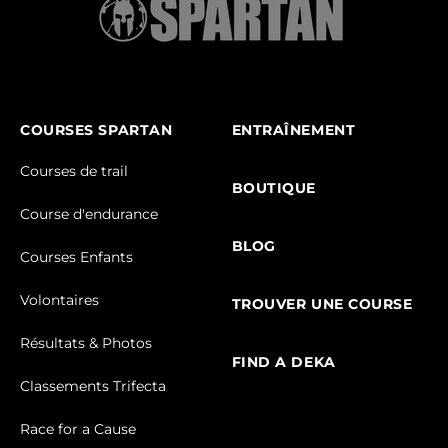
COURSES SPARTAN
ENTRAÎNEMENT
Courses de trail
BOUTIQUE
Course d'endurance
BLOG
Courses Enfants
Volontaires
TROUVER UNE COURSE
Résultats & Photos
FIND A DEKA
Classements Trifecta
Race for a Cause