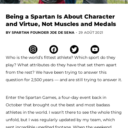
Being a Spartan Is About Character
and Virtue, Not Muscles and Medals
·
BY SPARTAN FOUNDER JOE DE SENA
29 AOÛT 2021
Who is the world’s fittest athlete? Which sport do they
play? What attributes do they have that set them apart
from the rest? We have been trying to answer this
question for 2,500 years — and are still trying to answer it.
Enter the Spartan Games, a four-day event back in
October that brought out the best and most badass
athletes in the world. I wasn’t there to see the whole thing
unfold, but I was regularly updated by my team, which
sent incredible unedited footage. When the weekend