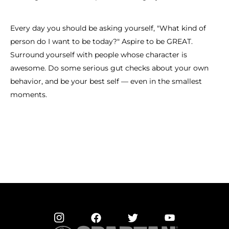
Every day you should be asking yourself, "What kind of
person do I want to be today?" Aspire to be GREAT.
Surround yourself with people whose character is
awesome. Do some serious gut checks about your own
behavior, and be your best self — even in the smallest
moments.