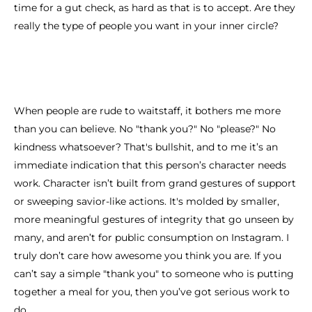
time for a gut check, as hard as that is to accept. Are they
really the type of people you want in your inner circle?
When people are rude to waitstaff, it bothers me more
than you can believe. No "thank you?" No "please?" No
kindness whatsoever? That's bullshit, and to me it’s an
immediate indication that this person’s character needs
work. Character isn’t built from grand gestures of support
or sweeping savior-like actions. It's molded by smaller,
more meaningful gestures of integrity that go unseen by
many, and aren’t for public consumption on Instagram. I
truly don’t care how awesome you think you are. If you
can’t say a simple "thank you" to someone who is putting
together a meal for you, then you’ve got serious work to
do.