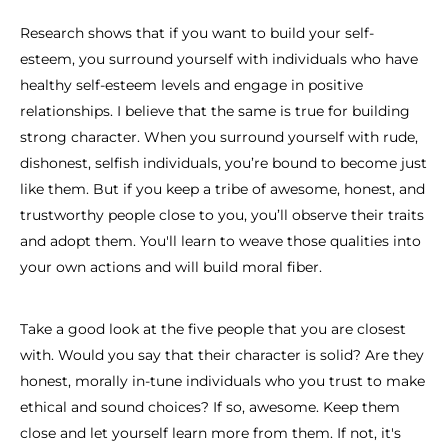
Research shows that if you want to build your self-
esteem, you surround yourself with individuals who have
healthy self-esteem levels and engage in positive
relationships. I believe that the same is true for building
strong character. When you surround yourself with rude,
dishonest, selfish individuals, you’re bound to become just
like them. But if you keep a tribe of awesome, honest, and
trustworthy people close to you, you’ll observe their traits
and adopt them. You'll learn to weave those qualities into
your own actions and will build moral fiber.
Take a good look at the five people that you are closest
with. Would you say that their character is solid? Are they
honest, morally in-tune individuals who you trust to make
ethical and sound choices? If so, awesome. Keep them
close and let yourself learn more from them. If not, it's