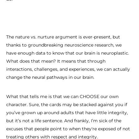
The nature vs. nurture argument is ever-present, but
thanks to groundbreaking neuroscience research, we
have enough data to know that our brain is neuroplastic.
What does that mean? It means that through
interactions, challenges, and experiences, we can actually
change the neural pathways in our brain.
What that tells me is that we can CHOOSE our own
character. Sure, the cards may be stacked against you if
you’ve grown up around adults that have little integrity,
but it’s not a life sentence. And frankly, I’m sick of the
excuses that people point to when they're exposed of not
treating others with respect and integrity.