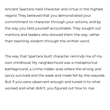
Ancient Spartans held character and virtue in the highest
regard. They believed that you demonstrated your
commitment to character through your actions, and by
the way you held yourself accountable. They sought out
mentors and leaders who showed them the way, rather
than teaching wisdom through the written word.
The way that Spartans built character reminds me of my
own childhood. My neighborhood was a metaphorical
battleground, a crime-ridden area where the strong and
savvy survived and the weak and meek fell by the wayside.
But if you were observant enough and tuned in to what
worked and what didn’t, you figured out how to rise.