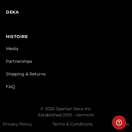
DEKA
HISTOIRE
Media
Partnerships
Shipping & Returns
FAQ
© 2026 Spartan Race Inc.
Established 2010 - Vermont
Privacy Policy
Terms & Conditions
Cookies