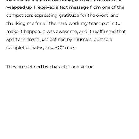
wrapped up, I received a text message from one of the
competitors expressing gratitude for the event, and
thanking me for all the hard work my team put in to
make it happen. It was awesome, and it reaffirmed that
Spartans aren’t just defined by muscles, obstacle
completion rates, and VO2 max.
They are defined by character and virtue.