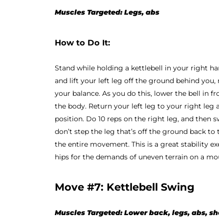
Muscles Targeted: Legs, abs
How to Do It:
Stand while holding a kettlebell in your right han
and lift your left leg off the ground behind you,
your balance. As you do this, lower the bell in fr
the body. Return your left leg to your right leg 
position. Do 10 reps on the right leg, and then swi
don’t step the leg that’s off the ground back to
the entire movement. This is a great stability ex
hips for the demands of uneven terrain on a mo
Move #7: Kettlebell Swing
Muscles Targeted: Lower back, legs, abs, s