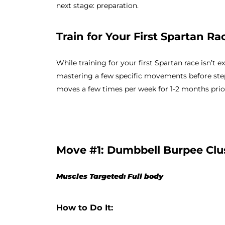
next stage: preparation.
Train for Your First Spartan Ra
While training for your first Spartan race isn’t
mastering a few specific movements before ste
moves a few times per week for 1-2 months prior
Move #1: Dumbbell Burpee Clu
Muscles Targeted: Full body
How to Do It: