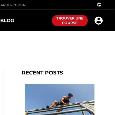
public
LANDER
COMBAT
TROUVER UNE
BLOG
COURSE
RECENT POSTS