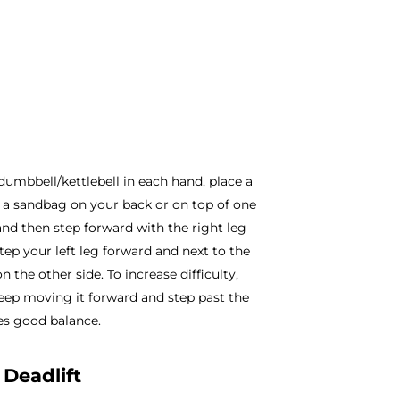
dumbbell/kettlebell in each hand, place a
ut a sandbag on your back or on top of one
and then step forward with the right leg
Step your left leg forward and next to the
n the other side. To increase difficulty,
 Keep moving it forward and step past the
res good balance.
 Deadlift