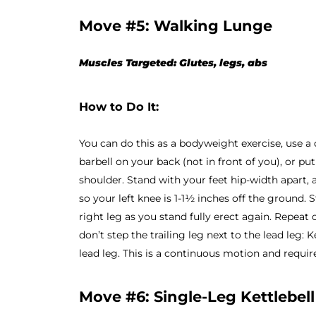
Move #5: Walking Lunge
Muscles Targeted: Glutes, legs, abs
How to Do It:
You can do this as a bodyweight exercise, use a 
barbell on your back (not in front of you), or p
shoulder. Stand with your feet hip-width apart, 
so your left knee is 1-1½ inches off the ground. 
right leg as you stand fully erect again. Repeat o
don’t step the trailing leg next to the lead leg:
lead leg. This is a continuous motion and requi
Move #6: Single-Leg Kettlebell