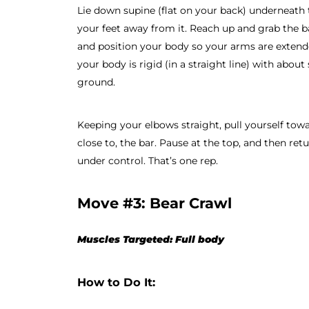
Lie down supine (flat on your back) underneath 
your feet away from it. Reach up and grab the b
and position your body so your arms are extende
your body is rigid (in a straight line) with abo
ground.
Keeping your elbows straight, pull yourself towa
close to, the bar. Pause at the top, and then ret
under control. That’s one rep.
Move #3: Bear Crawl
Muscles Targeted: Full body
How to Do It: