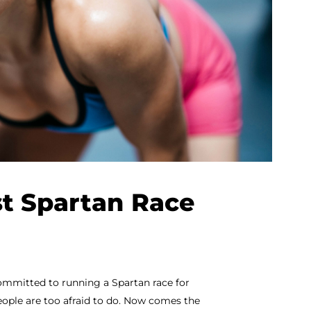
st Spartan Race
committed to running a Spartan race for
eople are too afraid to do. Now comes the