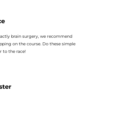
ce
 exactly brain surgery, we recommend
pping on the course. Do these simple
 to the race!
ster