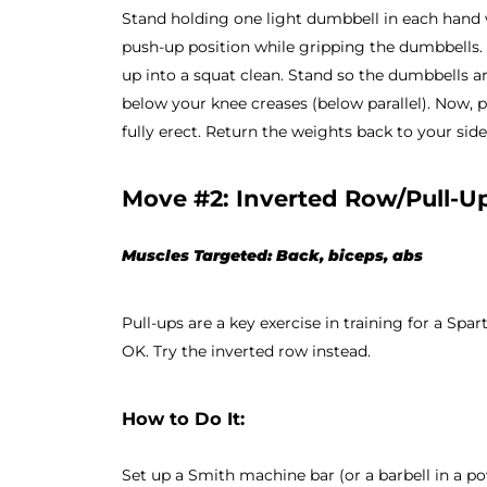
Stand holding one light dumbbell in each hand w
push-up position while gripping the dumbbells. 
up into a squat clean. Stand so the dumbbells a
below your knee creases (below parallel). Now, 
fully erect. Return the weights back to your side
Move #2: Inverted Row/Pull-U
Muscles Targeted: Back, biceps, abs
Pull-ups are a key exercise in training for a Spart
OK. Try the inverted row instead.
How to Do It:
Set up a Smith machine bar (or a barbell in a pow