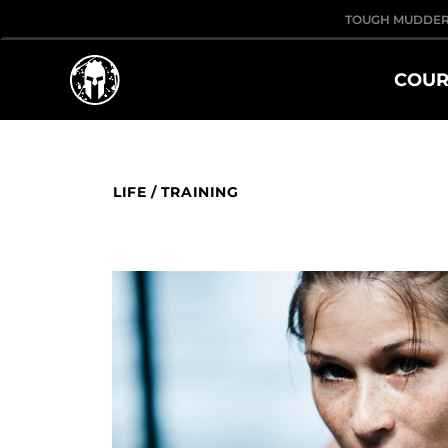
TOUGH MUDDE
COUR
LIFE
/
TRAINING