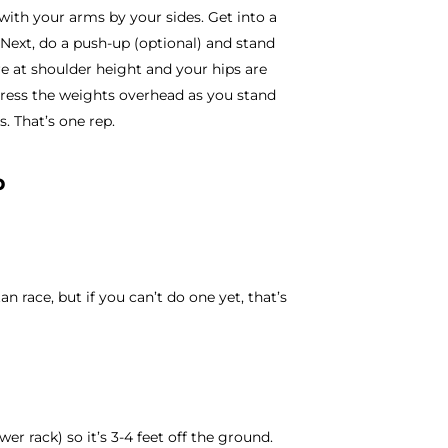
ith your arms by your sides. Get into a
Next, do a push-up (optional) and stand
re at shoulder height and your hips are
press the weights overhead as you stand
s. That’s one rep.
p
an race, but if you can’t do one yet, that’s
er rack) so it’s 3-4 feet off the ground.