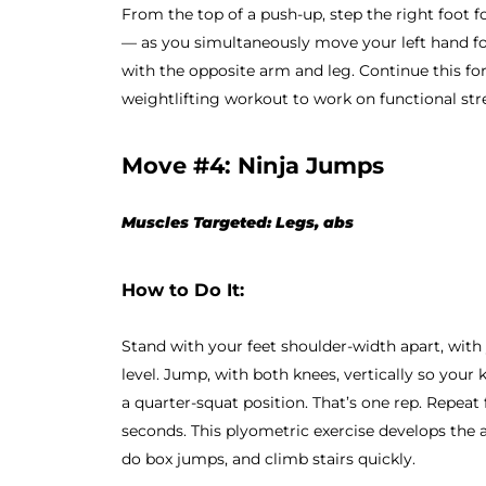
From the top of a push-up, step the right foot 
— as you simultaneously move your left hand fo
with the opposite arm and leg. Continue this for
weightlifting workout to work on functional s
Move #4: Ninja Jumps
Muscles Targeted: Legs, abs
How to Do It:
Stand with your feet shoulder-width apart, with
level. Jump, with both knees, vertically so your
a quarter-squat position. That’s one rep. Repeat
seconds. This plyometric exercise develops the 
do box jumps, and climb stairs quickly.