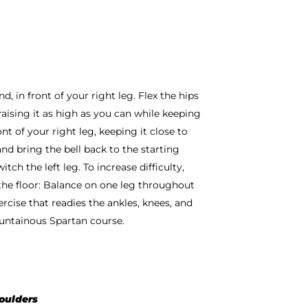
d, in front of your right leg. Flex the hips
 raising it as high as you can while keeping
ont of your right leg, keeping it close to
and bring the bell back to the starting
tch the left leg. To increase difficulty,
 the floor: Balance on one leg throughout
ercise that readies the ankles, knees, and
untainous Spartan course.
houlders