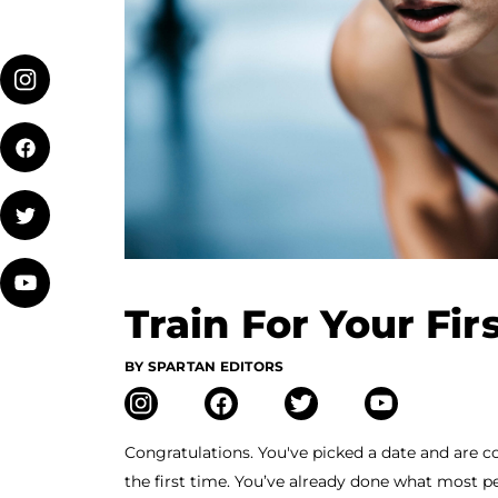
Train For Your Fir
BY SPARTAN EDITORS
Congratulations. You've picked a date and are 
the first time. You’ve already done what most p