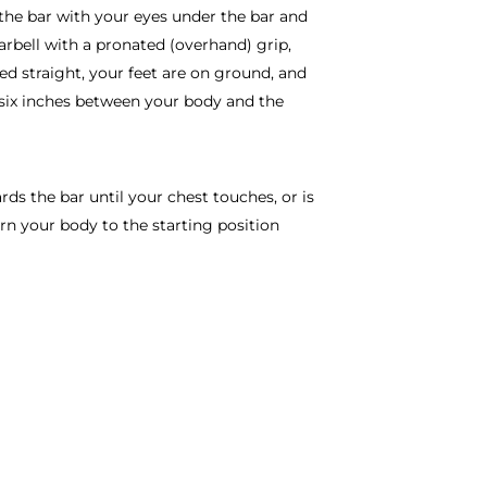
the bar with your eyes under the bar and
arbell with a pronated (overhand) grip,
d straight, your feet are on ground, and
ut six inches between your body and the
rds the bar until your chest touches, or is
urn your body to the starting position