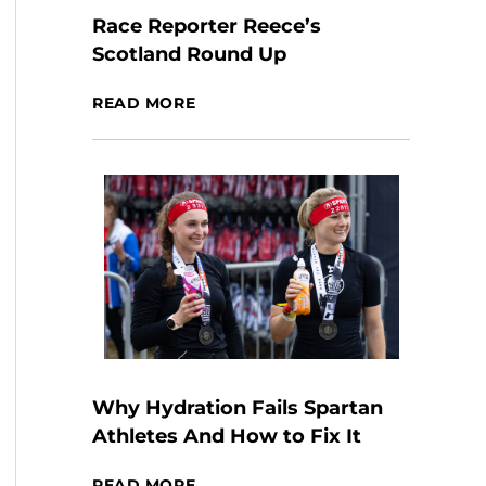
Race Reporter Reece’s
Scotland Round Up
READ MORE
Why Hydration Fails Spartan
Athletes And How to Fix It
READ MORE