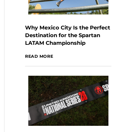
Why Mexico City Is the Perfect
Destination for the Spartan
LATAM Championship
READ MORE