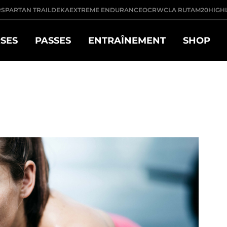
R
SPARTAN TRAIL
DEKA
EXTREME ENDURANCE
OCRWC
LA RUTA
M20
HIGH
SES
PASSES
ENTRAÎNEMENT
SHOP