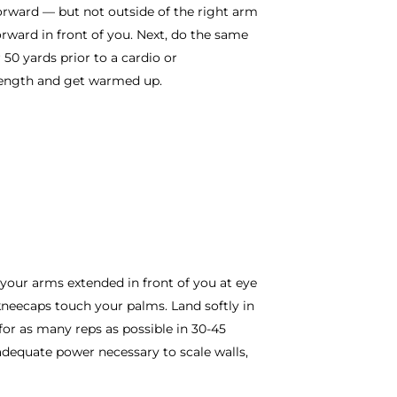
forward — but not outside of the right arm
rward in front of you. Next, do the same
 50 yards prior to a cardio or
trength and get warmed up.
 your arms extended in front of you at eye
 kneecaps touch your palms. Land softly in
 for as many reps as possible in 30-45
adequate power necessary to scale walls,