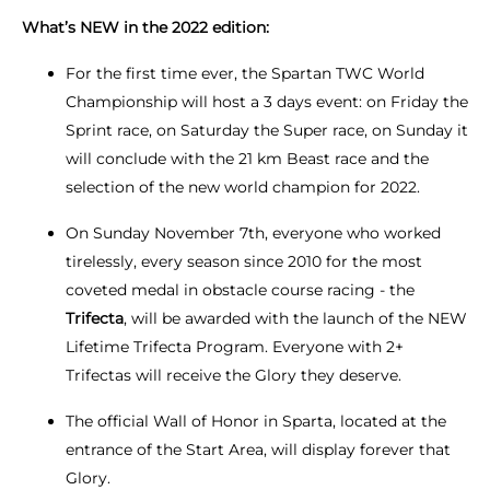
What’s NEW in the 2022 edition:
For the first time ever, the Spartan TWC World
Championship will host a 3 days event: on Friday the
Sprint race, on Saturday the Super race, on Sunday it
will conclude with the 21 km Beast race and the
selection of the new world champion for 2022.
On Sunday November 7th, everyone who worked
tirelessly, every season since 2010 for the most
coveted medal in obstacle course racing - the
Trifecta
, will be awarded with the launch of the NEW
Lifetime Trifecta Program. Everyone with 2+
Trifectas will receive the Glory they deserve.
The official Wall of Honor in Sparta, located at the
entrance of the Start Area, will display forever that
Glory.