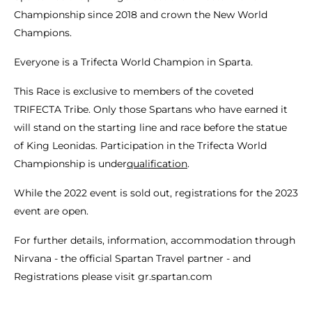
Championship since 2018 and crown the New World
Champions.
Everyone is a Trifecta World Champion in Sparta.
This Race is exclusive to members of the coveted
TRIFECTA Tribe. Only those Spartans who have earned it
will stand on the starting line and race before the statue
of King Leonidas. Participation in the Trifecta World
Championship is under
qualification
.
While the 2022 event is sold out, registrations for the 2023
event are open.
For further details, information, accommodation through
Nirvana - the official Spartan Travel partner - and
Registrations please visit gr.spartan.com