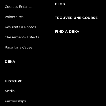
BLOG
Courses Enfants
Volontaires
TROUVER UNE COURSE
Résultats & Photos
FIND A DEKA
Classements Trifecta
Race for a Cause
DEKA
HISTOIRE
Media
Partnerships