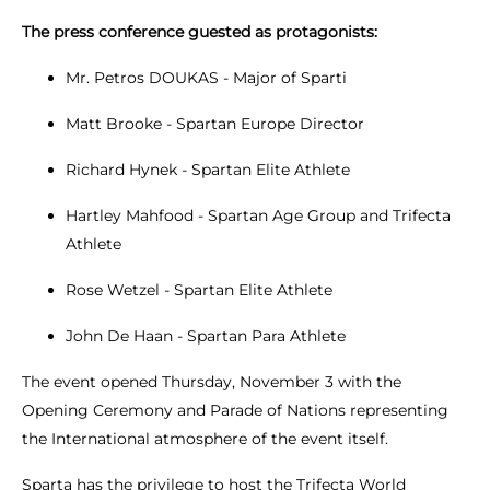
The press conference guested as protagonists:
Mr. Petros DOUKAS - Major of Sparti
Matt Brooke - Spartan Europe Director
Richard Hynek - Spartan Elite Athlete
Hartley Mahfood - Spartan Age Group and Trifecta
Athlete
Rose Wetzel - Spartan Elite Athlete
John De Haan - Spartan Para Athlete
The event opened Thursday, November 3 with the
Opening Ceremony and Parade of Nations representing
the International atmosphere of the event itself.
Sparta has the privilege to host the Trifecta World