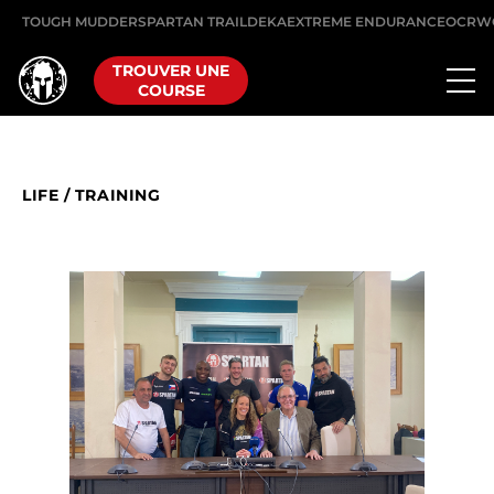
TOUGH MUDDER
SPARTAN TRAIL
DEKA
EXTREME ENDURANCE
OCRW
TROUVER UNE
COURSE
LIFE
/
TRAINING