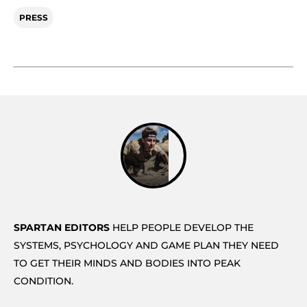
PRESS
SPARTAN EDITORS
HELP PEOPLE DEVELOP THE
SYSTEMS, PSYCHOLOGY AND GAME PLAN THEY NEED
TO GET THEIR MINDS AND BODIES INTO PEAK
CONDITION.