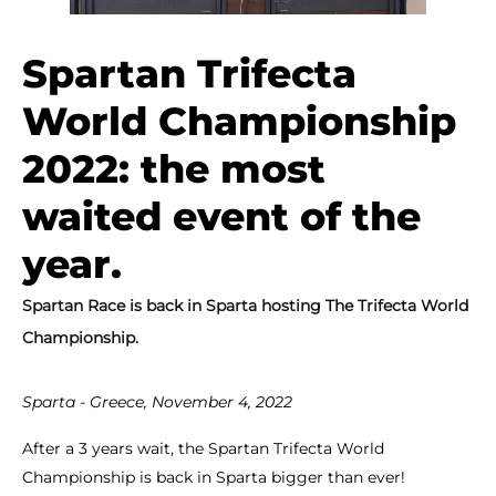
Spartan Trifecta
World Championship
2022: the most
waited event of the
year.
Spartan Race is back in Sparta hosting The Trifecta World
Championship.
Sparta - Greece, November 4, 2022
After a 3 years wait, the Spartan Trifecta World
Championship is back in Sparta bigger than ever!