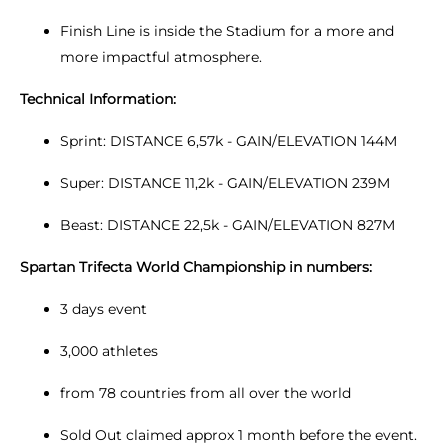
Finish Line is inside the Stadium for a more and
more impactful atmosphere.
Technical Information:
Sprint: DISTANCE 6,57k - GAIN/ELEVATION 144M
Super: DISTANCE 11,2k - GAIN/ELEVATION 239M
Beast: DISTANCE 22,5k - GAIN/ELEVATION 827M
Spartan Trifecta World Championship in numbers:
3 days event
3,000 athletes
from 78 countries from all over the world
Sold Out claimed approx 1 month before the event.