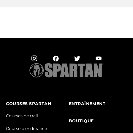
COURSES SPARTAN
ENTRAÎNEMENT
Courses de trail
BOUTIQUE
Course d'endurance