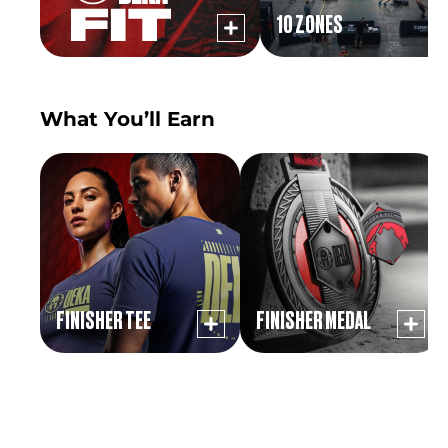
10 ZONES
What You’ll Earn
FINISHER TEE
FINISHER MEDAL