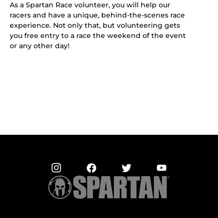
As a Spartan Race volunteer, you will help our
racers and have a unique, behind-the-scenes race
experience. Not only that, but volunteering gets
you free entry to a race the weekend of the event
or any other day!