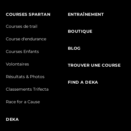
COURSES SPARTAN
ENTRAÎNEMENT
Courses de trail
BOUTIQUE
Course d'endurance
BLOG
Courses Enfants
Volontaires
TROUVER UNE COURSE
Résultats & Photos
FIND A DEKA
Classements Trifecta
Race for a Cause
DEKA