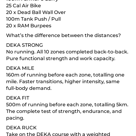
25 Cal Air Bike
20 x Dead Ball Wall Over
100m Tank Push / Pull
20 x RAM Burpees
What’s the difference between the distances?
DEKA STRONG
No running. All 10 zones completed back-to-back.
Pure functional strength and work capacity.
DEKA MILE
160m of running before each zone, totalling one
mile. Faster transitions, higher intensity, same
full-body demand.
DEKA FIT
500m of running before each zone, totalling 5km.
The complete test of strength, endurance, and
pacing.
DEKA RUCK
Take on the DEKA course with a weighted