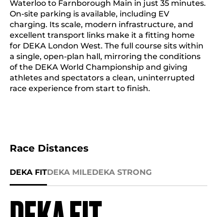
Waterloo to Farnborough Main in just 35 minutes.
On-site parking is available, including EV
charging. Its scale, modern infrastructure, and
excellent transport links make it a fitting home
for DEKA London West. The full course sits within
a single, open-plan hall, mirroring the conditions
of the DEKA World Championship and giving
athletes and spectators a clean, uninterrupted
race experience from start to finish.
Race Distances
DEKA FIT
DEKA MILE
DEKA STRONG
DEKA FIT