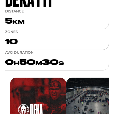
DISTANCE
5
KM
ZONES
10
AVG DURATION
0
50
30
H
M
S