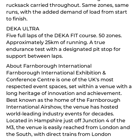
rucksack carried throughout. Same zones, same
runs, with the added demand of load from start
to finish.
DEKA ULTRA
Five full laps of the DEKA FIT course. 50 zones.
Approximately 25km of running. A true
endurance test with a designated pit stop for
support between laps.
About Farnborough International
Farnborough International Exhibition &
Conference Centre is one of the UK's most
respected event spaces, set within a venue with a
long heritage of innovation and achievement.
Best known as the home of the Farnborough
International Airshow, the venue has hosted
world-leading industry events for decades.
Located in Hampshire just off Junction 4 of the
M3, the venue is easily reached from London and
the South, with direct trains from London