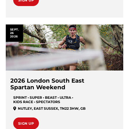
SIGN UP
SEPT.
26
2026
2026 London South East
Spartan Weekend
SPRINT • SUPER • BEAST • ULTRA •
KIDS RACE • SPECTATORS
NUTLEY, EAST SUSSEX, TN22 3HW
,
GB
SIGN UP