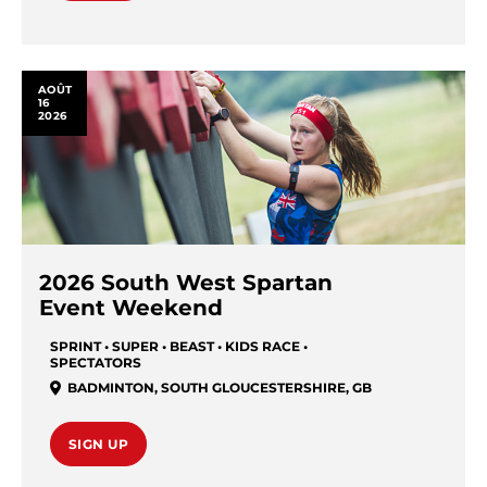
AOÛT
16
2026
2026 South West Spartan
Event Weekend
SPRINT • SUPER • BEAST • KIDS RACE •
SPECTATORS
BADMINTON
,
SOUTH GLOUCESTERSHIRE
,
GB
SIGN UP