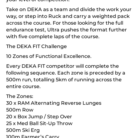
Take on DEKA as a team and divide the work your
way, or step into Ruck and carry a weighted pack
across the course. For those looking for the full
endurance test, Ultra pushes the format further
with five complete laps of the course.
The DEKA FIT Challenge
10 Zones of Functional Excellence.
Every DEKA FIT competitor will complete the
following sequence. Each zone is preceded by a
500m run, totalling 5km of running across the
entire course.
The Zones:
30 x RAM Alternating Reverse Lunges
500m Row
20 x Box Jump / Step Over
25 x Med Ball Sit-Up Throw
500m Ski Erg
100m Farmer’s Carry