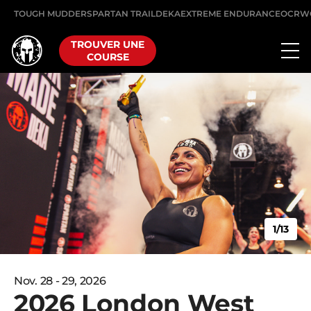
TOUGH MUDDER
SPARTAN TRAIL
DEKA
EXTREME ENDURANCE
OCRW
TROUVER UNE
COURSE
1/13
Nov. 28 - 29, 2026
2026 London West