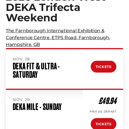
DEKA Trifecta
Weekend
The Farnborough International Exhibition &
Conference Centre
,
ETPS Road
,
Farnborough
,
Hampshire
,
GB
NOV. 28
DEKA FIT & ULTRA -
TICKETS
SATURDAY
£49.94
NOV. 29
DEKA MILE - SUNDAY
PRIX DE DÉPART
TICKETS