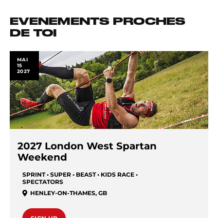
EVENEMENTS PROCHES
DE TOI
MAI
15
2027
2027 London West Spartan
Weekend
SPRINT • SUPER • BEAST • KIDS RACE •
SPECTATORS
HENLEY-ON-THAMES
,
GB