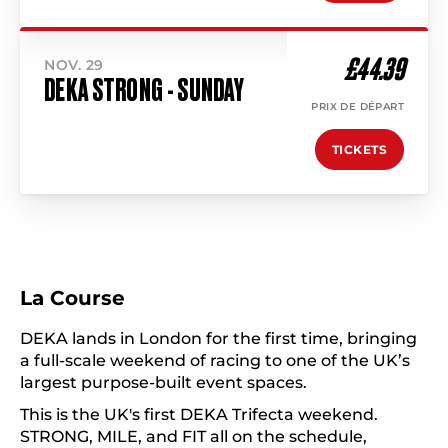
£44.39
NOV. 29
DEKA STRONG - SUNDAY
PRIX DE DÉPART
TICKETS
La Course
DEKA lands in London for the first time, bringing
a full-scale weekend of racing to one of the UK’s
largest purpose-built event spaces.
This is the UK's first DEKA Trifecta weekend.
STRONG, MILE, and FIT all on the schedule,