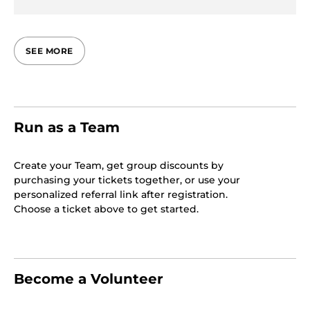
SEE MORE
Run as a Team
Create your Team, get group discounts by
purchasing your tickets together, or use your
personalized referral link after registration.
Choose a ticket above to get started.
Become a Volunteer