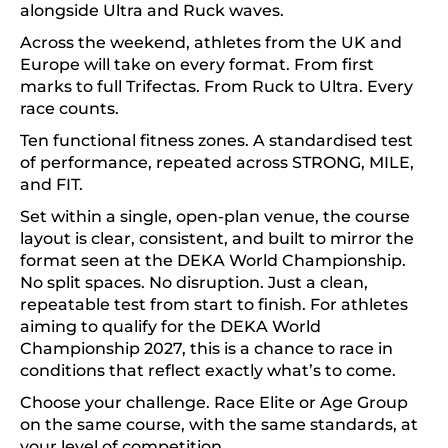
alongside Ultra and Ruck waves.
Across the weekend, athletes from the UK and
Europe will take on every format. From first
marks to full Trifectas. From Ruck to Ultra. Every
race counts.
Ten functional fitness zones. A standardised test
of performance, repeated across STRONG, MILE,
and FIT.
Set within a single, open-plan venue, the course
layout is clear, consistent, and built to mirror the
format seen at the DEKA World Championship.
No split spaces. No disruption. Just a clean,
repeatable test from start to finish. For athletes
aiming to qualify for the DEKA World
Championship 2027, this is a chance to race in
conditions that reflect exactly what’s to come.
Choose your challenge. Race Elite or Age Group
on the same course, with the same standards, at
your level of competition.