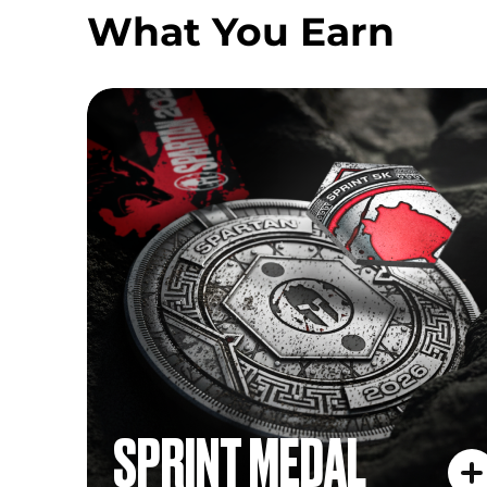
What You Earn
SPRINT MEDAL
SPRINT MEDAL