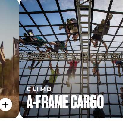
CLIMB
A-FRAME CARGO
CLIMB
A-FRAME CARGO