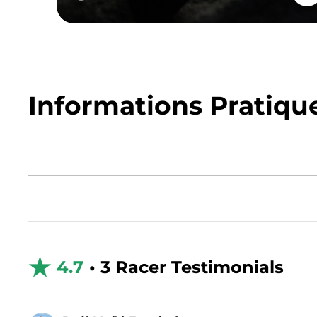
Informations Pratiqu
4.7
• 3 Racer Testimonials