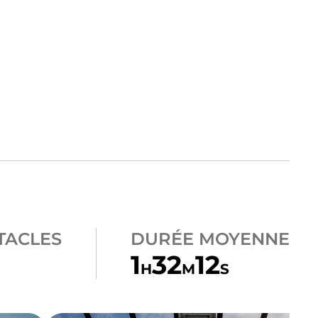
TACLES
DURÉE MOYENNE
1
32
12
H
M
S