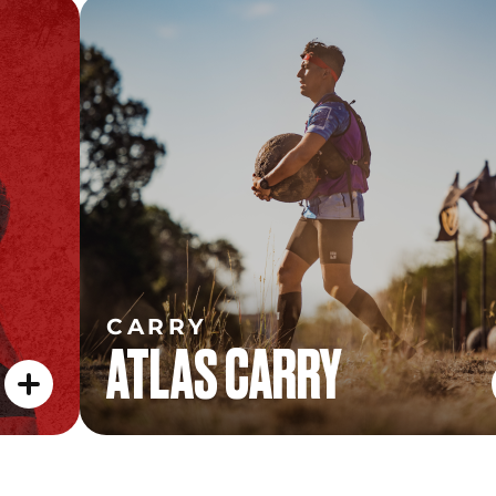
CARRY
ATLAS CARRY
CARRY
ATLAS CARRY