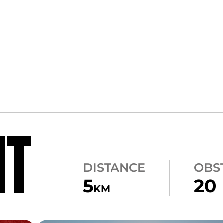
NT
DISTANCE
OBS
5
20
KM