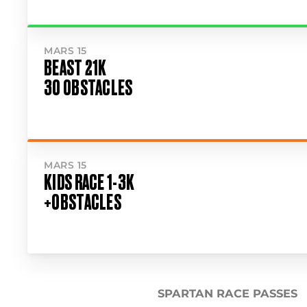
MARS 15
BEAST 21K
30 OBSTACLES
MARS 15
KIDS RACE 1-3K
+OBSTACLES
SPARTAN RACE PASSES