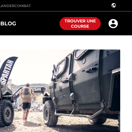
public
LANDER
COMBAT
TROUVER UNE
BLOG
COURSE