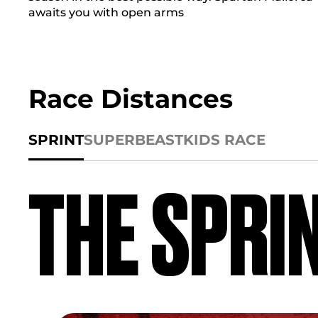
awaits you with open arms
Race Distances
SPRINT
SUPER
BEAST
KIDS RACE
THE SPRI