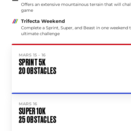
Offers an extensive mountainous terrain that will cha
game
Trifecta Weekend
Complete a Sprint, Super, and Beast in one weekend 
ultimate challenge
MARS 15 - 16
SPRINT 5K
20 OBSTACLES
MARS 16
SUPER 10K
25 OBSTACLES