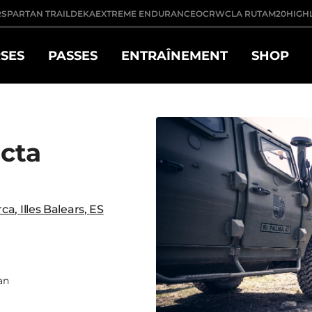
R
SPARTAN TRAIL
DEKA
EXTREME ENDURANCE
OCRWC
LA RUTA
M20
HIGH
SES
PASSES
ENTRAÎNEMENT
SHOP
ecta
rca
,
Illes Balears
,
ES
an