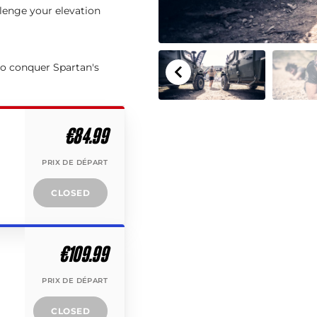
llenge your elevation
to conquer Spartan's
€84.99
PRIX DE DÉPART
CLOSED
€109.99
PRIX DE DÉPART
CLOSED