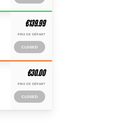
€139.99
PRIX DE DÉPART
CLOSED
€30.00
PRIX DE DÉPART
CLOSED