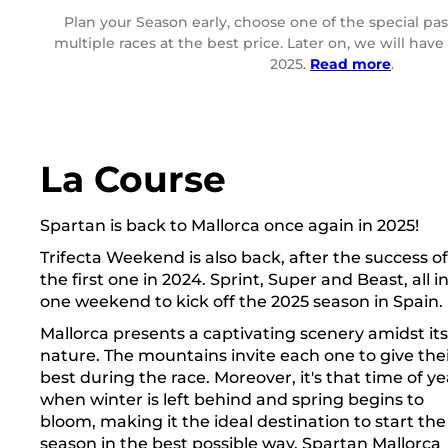
Plan your Season early, choose one of the special pas
multiple races at the best price. Later on, we will hav
2025.
Read more
.
La Course
Spartan is back to Mallorca once again in 2025!
Trifecta Weekend is also back, after the success of
the first one in 2024. Sprint, Super and Beast, all i
one weekend to kick off the 2025 season in Spain.
Mallorca presents a captivating scenery amidst its
nature. The mountains invite each one to give the
best during the race. Moreover, it's that time of ye
when winter is left behind and spring begins to
bloom, making it the ideal destination to start the
season in the best possible way. Spartan Mallorca