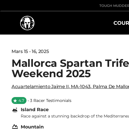
TOUGH MUDDE
COUR
Mars 15 - 16, 2025
Mallorca Spartan Trif
Weekend 2025
Acuartelamiento Jaime II
,
MA-1043
,
Palma De Mallo
4.7
• 3 Racer Testimonials
Island Race
Race against a stunning backdrop of the Mediterrane
Mountain