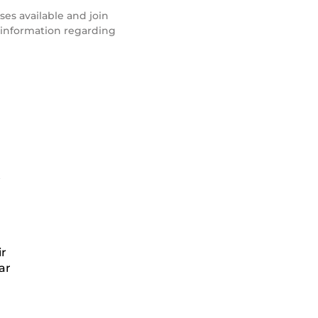
ses available and join
e information regarding
n
ir
ar