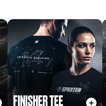
FINISHER TEE
FINISHER TEE