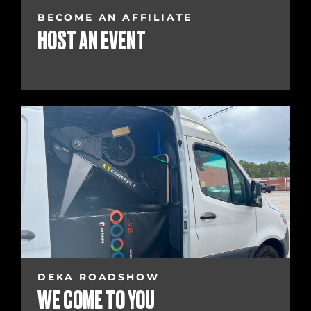
BECOME AN AFFILIATE
HOST AN EVENT
DEKA ROADSHOW
WE COME TO YOU