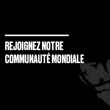
REJOIGNEZ NOTRE
COMMUNAUTÉ MONDIALE