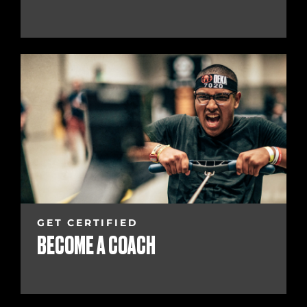
GET CERTIFIED
BECOME A COACH