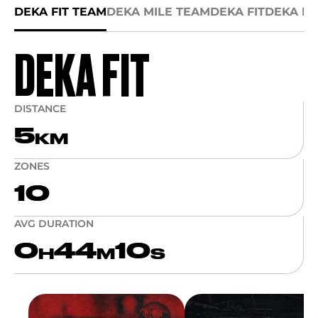
DEKA FIT TEAM
DEKA MILE TEAM
DEKA FIT
DEKA MI
DEKA FIT
DISTANCE
5
KM
ZONES
10
AVG DURATION
0
44
10
H
M
S