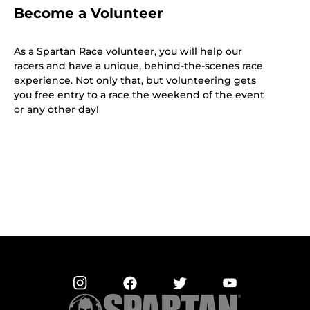
Become a Volunteer
As a Spartan Race volunteer, you will help our
racers and have a unique, behind-the-scenes race
experience. Not only that, but volunteering gets
you free entry to a race the weekend of the event
or any other day!