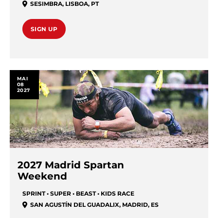
SESIMBRA
,
LISBOA
,
PT
SIGN UP
MAI
08
2027
2027 Madrid Spartan
Weekend
SPRINT • SUPER • BEAST • KIDS RACE
SAN AGUSTÍN DEL GUADALIX
,
MADRID
,
ES