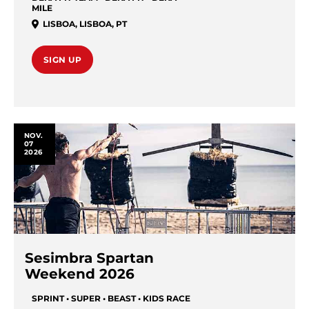
MILE
LISBOA
,
LISBOA
,
PT
SIGN UP
NOV.
07
2026
Sesimbra Spartan
Weekend 2026
SPRINT • SUPER • BEAST • KIDS RACE