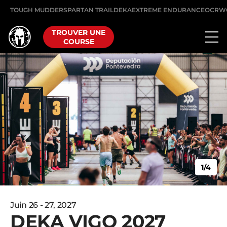
TOUGH MUDDER
SPARTAN TRAIL
DEKA
EXTREME ENDURANCE
OCRW
TROUVER UNE
COURSE
1/4
Juin 26 - 27, 2027
DEKA VIGO 2027