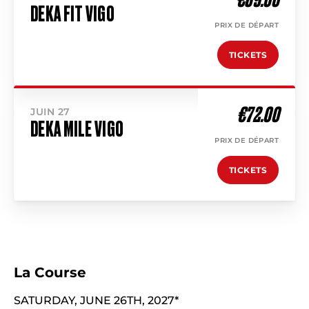
DEKA FIT VIGO
PRIX DE DÉPART
TICKETS
€72.00
JUIN 27
DEKA MILE VIGO
PRIX DE DÉPART
TICKETS
La Course
SATURDAY, JUNE 26TH, 2027*