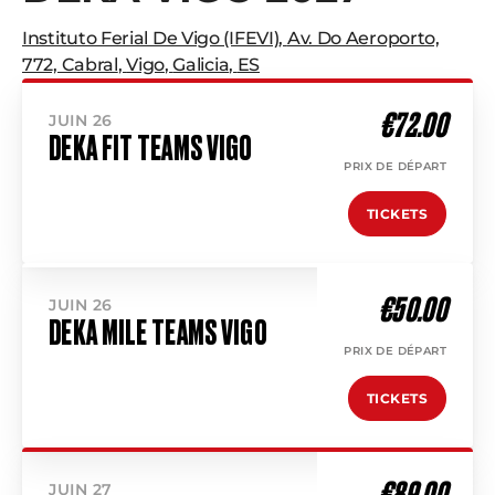
Instituto Ferial De Vigo (IFEVI)
,
Av. Do Aeroporto,
772, Cabral
,
Vigo
,
Galicia
,
ES
€72.00
JUIN 26
DEKA FIT TEAMS VIGO
PRIX DE DÉPART
TICKETS
€50.00
JUIN 26
DEKA MILE TEAMS VIGO
PRIX DE DÉPART
TICKETS
€89.00
JUIN 27