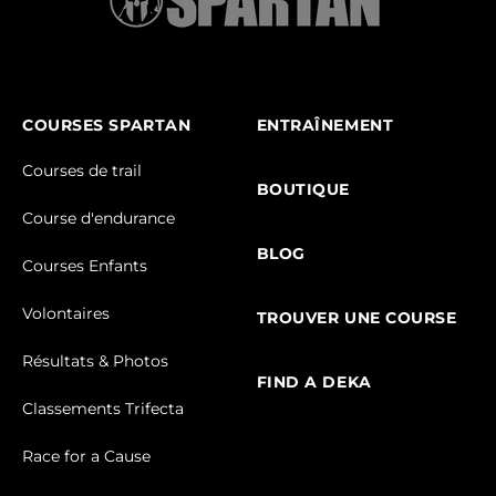
COURSES SPARTAN
ENTRAÎNEMENT
Courses de trail
BOUTIQUE
Course d'endurance
BLOG
Courses Enfants
Volontaires
TROUVER UNE COURSE
Résultats & Photos
FIND A DEKA
Classements Trifecta
Race for a Cause