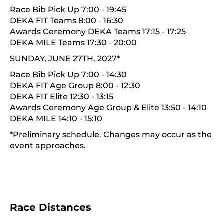
Race Bib Pick Up 7:00 - 19:45
DEKA FIT Teams 8:00 - 16:30
Awards Ceremony DEKA Teams 17:15 - 17:25
DEKA MILE Teams 17:30 - 20:00
SUNDAY, JUNE 27TH, 2027*
Race Bib Pick Up 7:00 - 14:30
DEKA FIT Age Group 8:00 - 12:30
DEKA FIT Elite 12:30 - 13:15
Awards Ceremony Age Group & Elite 13:50 - 14:10
DEKA MILE 14:10 - 15:10
*Preliminary schedule. Changes may occur as the
event approaches.
Race Distances