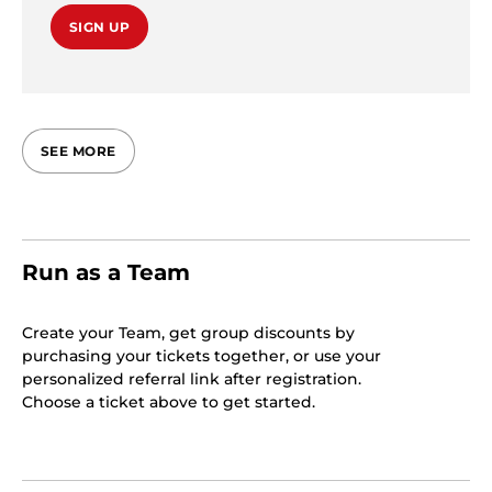
SIGN UP
SEE MORE
Run as a Team
Create your Team, get group discounts by
purchasing your tickets together, or use your
personalized referral link after registration.
Choose a ticket above to get started.