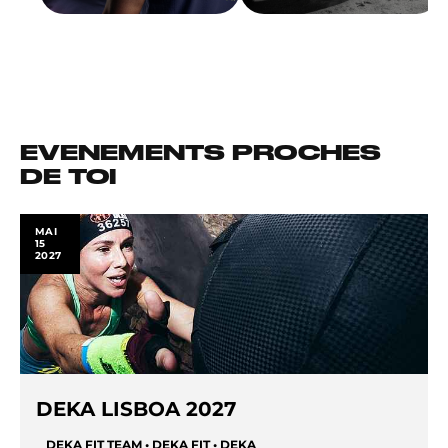
EVENEMENTS PROCHES
DE TOI
MAI
15
2027
DEKA LISBOA 2027
DEKA FIT TEAM • DEKA FIT • DEKA