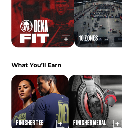
10 ZONES
What You’ll Earn
FINISHER TEE
FINISHER MEDAL